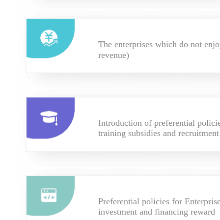
The enterprises which do not enjo
revenue)
Introduction of preferential polic
training subsidies and recruitment
Preferential policies for Enterpri
investment and financing reward