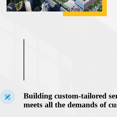
Building custom-tailored se
meets all the demands of c