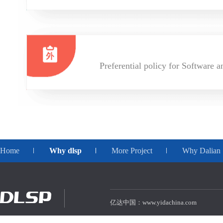
Preferential policy for Software a
Home
Why dlsp
More Project
Why Dalian
亿达中国：www.yidachina.com