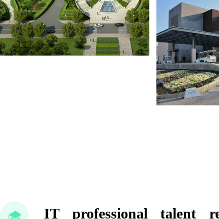
IT professional talent 