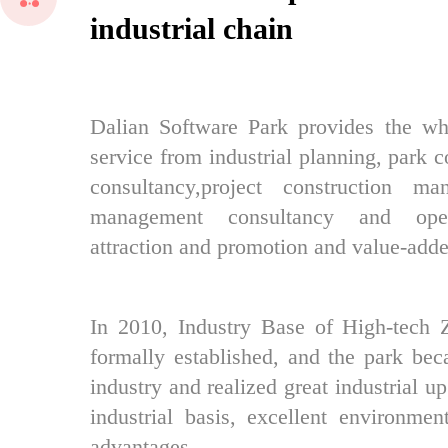
industrial chain
Dalian Software Park provides the who
service from industrial planning, park c
consultancy,project construction ma
management consultancy and opera
attraction and promotion and value-adde
In 2010, Industry Base of High-tech 
formally established, and the park bec
industry and realized great industrial u
industrial basis, excellent environmen
advantages.