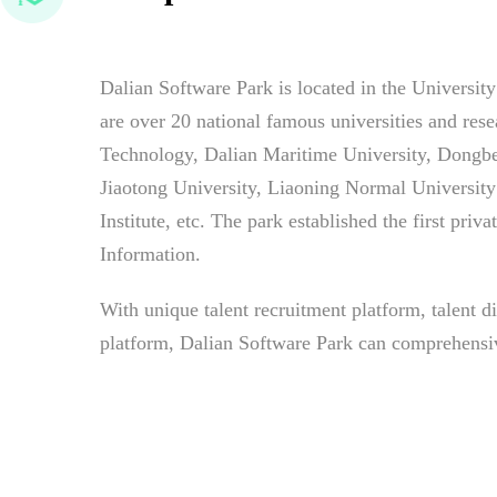
Dalian Software Park is located in the Universi
are over 20 national famous universities and rese
Technology, Dalian Maritime University, Dongbe
Jiaotong University, Liaoning Normal Universit
Institute, etc. The park established the first priv
Information.
With unique talent recruitment platform, talent d
platform, Dalian Software Park can comprehensive