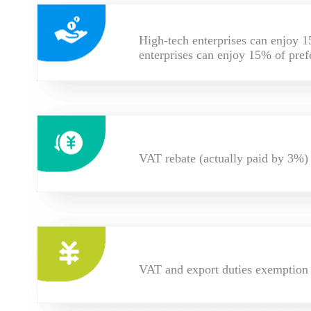
High-tech enterprises can enjoy 1
enterprises can enjoy 15% of pref
VAT rebate (actually paid by 3%)
VAT and export duties exemption f