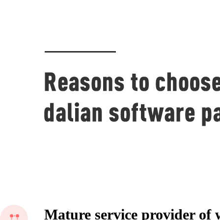
Mature service provider of 