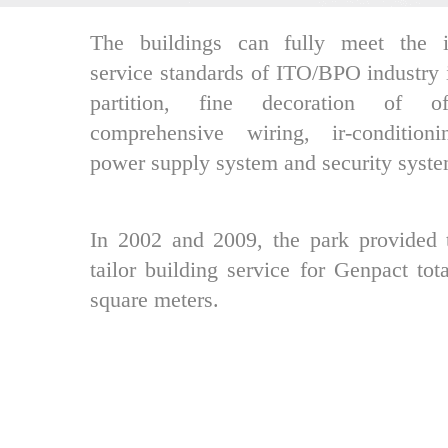
The buildings can fully meet the in
service standards of ITO/BPO industry 
partition, fine decoration of of
comprehensive wiring, ir-condition
power supply system and security syste
In 2002 and 2009, the park provided 
tailor building service for Genpact tot
square meters.